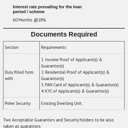
Interest rate prevailing for the loan
period / scheme
60 Months @18%
Documents Required
Section
Requirements
1. Income Proof of Applicant(s) &
Guarantor(s)
Duly filled form
2. Residential Proof of Applicant(s) &
with
Guarantor(s)
3. PAN Card of Applicant(s) & Guarantor(s)
4. KYC of Applicant(s) & Guarantor(s)
Prime Security
Existing Dwelling Unit.
Two Acceptable Guarantors and Security holders to be also
taken as guarantors.