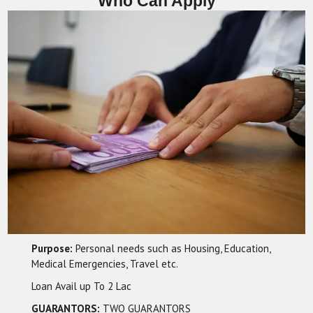
Who Can Apply
Purpose:
Personal needs such as Housing, Education,
Medical Emergencies, Travel etc.
Loan Avail up To 2 Lac
GUARANTORS:
TWO GUARANTORS