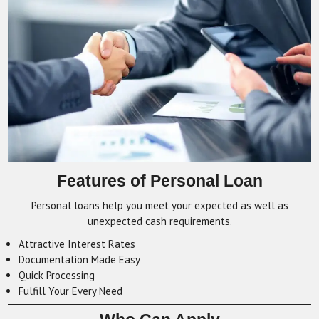
Features of Personal Loan
Personal loans help you meet your expected as well as
unexpected cash requirements.
Attractive Interest Rates
Documentation Made Easy
Quick Processing
Fulfill Your Every Need