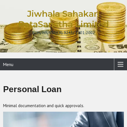
Skip
to
Jiwhala Sahakari
content
PataSanstha Limited
BOM/WR/RSR(CR) 9243/ 2001-2002
Menu
Personal Loan
Minimal documentation and quick approvals.